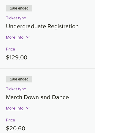
Sale ended
Ticket type
Undergraduate Registration
More info
Price
$129.00
Sale ended
Ticket type
March Down and Dance
More info
Price
$20.60