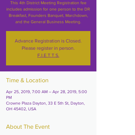
This 4th District Meeting Registration fee
includes admission for one person to the DR
Breakfast, Founders Banquet, Marchdown,
and the General Business Meeting.
Advance Registration is Closed.
Please register in person.
F.I.E.T.T.S.
Time & Location
Apr 25, 2019, 7:00 AM – Apr 28, 2019, 5:00
PM
Crowne Plaza Dayton, 33 E 5th St, Dayton,
OH 45402, USA
About The Event