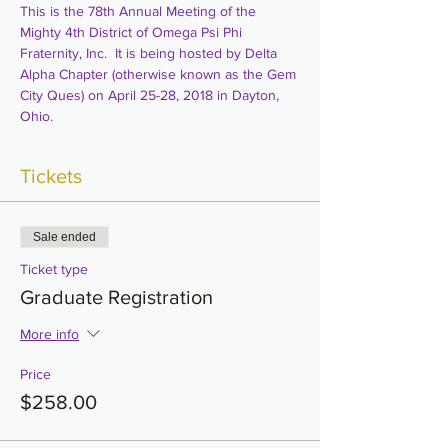
This is the 78th Annual Meeting of the 
Mighty 4th District of Omega Psi Phi 
Fraternity, Inc.  It is being hosted by Delta 
Alpha Chapter (otherwise known as the Gem 
City Ques) on April 25-28, 2018 in Dayton, 
Ohio.
Tickets
Sale ended
Ticket type
Graduate Registration
More info
Price
$258.00