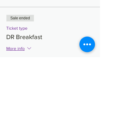
Sale ended
Ticket type
DR Breakfast
More info
Price
$30.90
Sale ended
Ticket type
Undergrad Luncheon
More info
Price