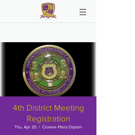
4th District Meeting
Registration
Thu, Apr 25
  |  
Crowne Plaza Dayton