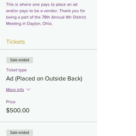
This is where one pays to place an ad 
and/or pays to be a vendor. Thank you for 
being a part of the 78th Annual 4th District 
Meeting in Dayton, Ohio.
Tickets
Sale ended
Ticket type
Ad (Placed on Outside Back)
More info
Price
$500.00
Sale ended