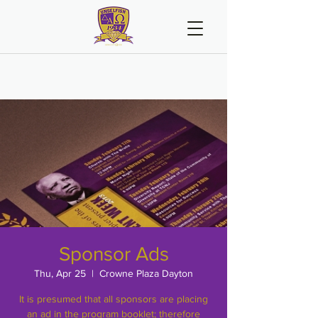
Sponsor Ads
Thu, Apr 25
  |  
Crowne Plaza Dayton
It is presumed that all sponsors are placing
an ad in the program booklet; therefore