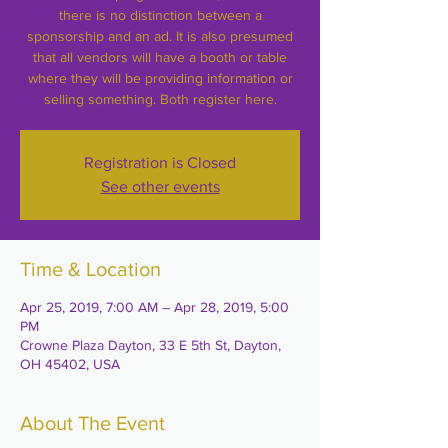
there is no distinction between a
sponsorship and an ad. It is also presumed
that all vendors will have a booth or table
where they will be providing information or
selling something. Both register here.
Registration is Closed
See other events
Time & Location
Apr 25, 2019, 7:00 AM – Apr 28, 2019, 5:00
PM
Crowne Plaza Dayton, 33 E 5th St, Dayton,
OH 45402, USA
About The Event