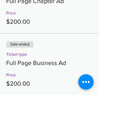
Full Page Chapter Ad
Price
$200.00
Sale ended
Ticket type
Full Page Business Ad
Price
$200.00
Sale ended
Ticket type
Full Page Brotherhood Ad
Price