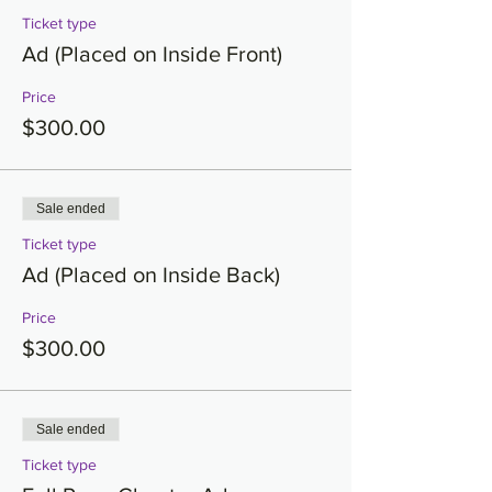
Ticket type
Ad (Placed on Inside Front)
Price
$300.00
Sale ended
Ticket type
Ad (Placed on Inside Back)
Price
$300.00
Sale ended
Ticket type